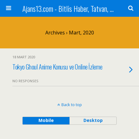
Ajans13.com - Bitlis Haber, Tatvan, Ahlat, Adilcevaz, Mutki, Hizan, Güroymak, Gazete, Ajans, 13, Haber
Archives › Mart, 2020
18 MART 2020
Tokyo Ghoul Anime Konusu ve Online İzleme
NO RESPONSES
Back to top
Mobile
Desktop