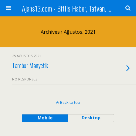
Ajans13.com - Bitlis Haber, Tatvan, Ahlat, Adilcevaz, Mutki, Hizan, Güroymak, Gazete, Ajans, 13, Haber
Archives › Ağustos, 2021
25 AĞUSTOS 2021
Tambur Manyetik
NO RESPONSES
Back to top
Mobile
Desktop