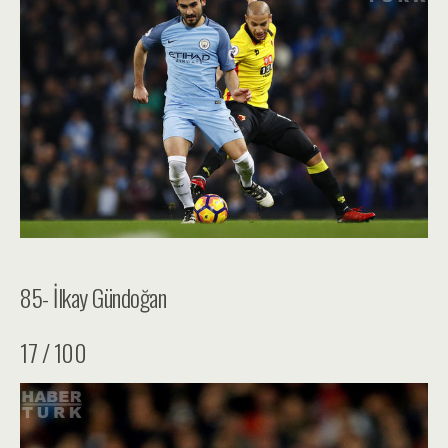
85- İlkay Gündoğan
17 / 100