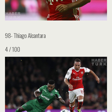
98- Thiago Alcantara
4 / 100