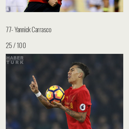
77- Yannick Carrasco
25 / 100