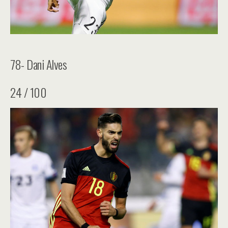
78- Dani Alves
24 / 100