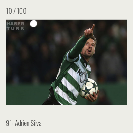
10 / 100
91- Adrien Silva