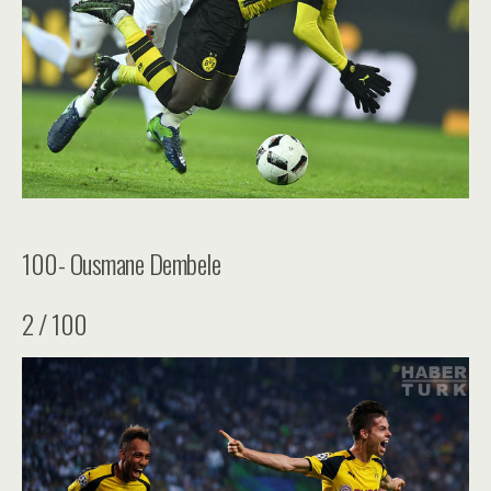
100- Ousmane Dembele
2 / 100