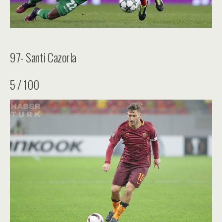
97- Santi Cazorla
5 / 100