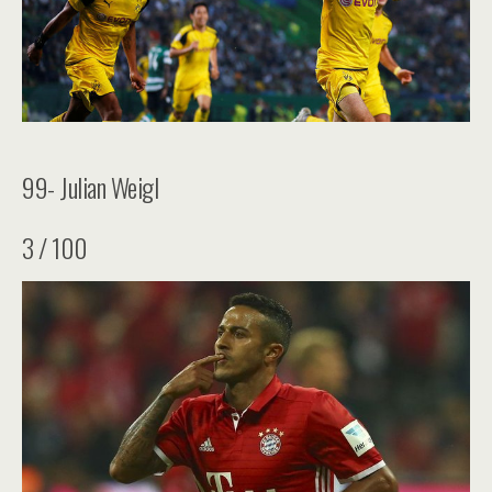
99- Julian Weigl
3 / 100