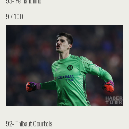
93- Fernandinho
9 / 100
92- Thibaut Courtois