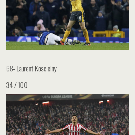
68- Laurent Koscielny
34 / 100