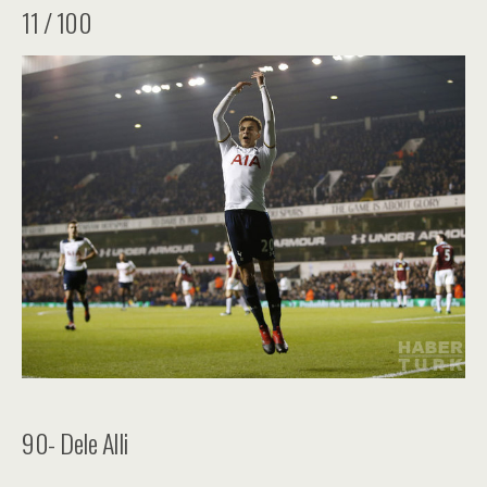
11 / 100
90- Dele Alli