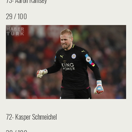
29 / 100
72- Kasper Schmeichel