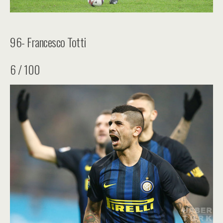
96- Francesco Totti
6 / 100