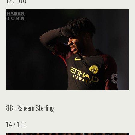
13 / 100
88- Raheem Sterling
14 / 100