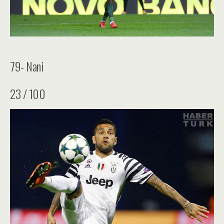
79- Nani
23 / 100