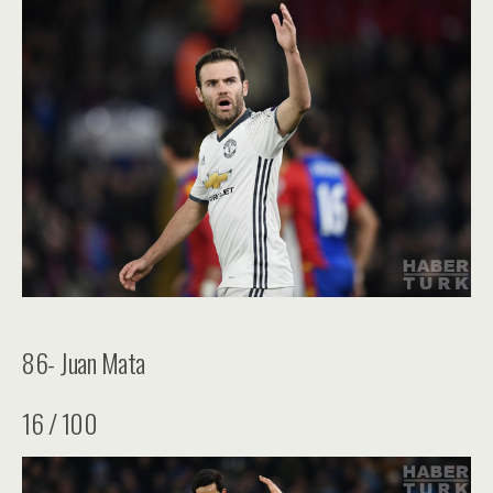
86- Juan Mata
16 / 100