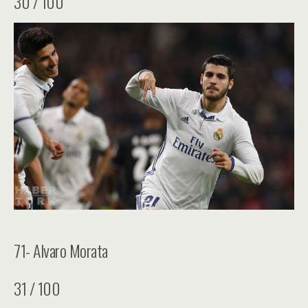
30 / 100
71- Alvaro Morata
31 / 100