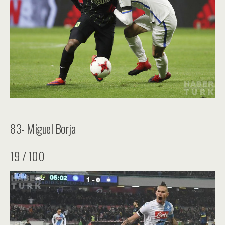
83- Miguel Borja
19 / 100