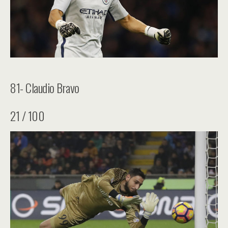
81- Claudio Bravo
21 / 100