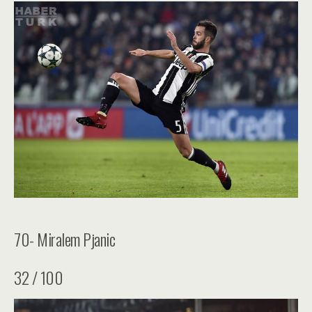
70- Miralem Pjanic
32 / 100