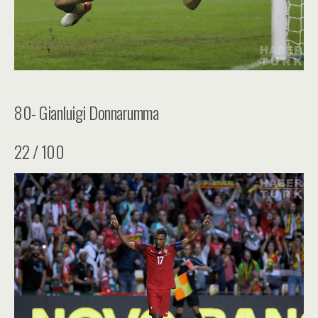
80- Gianluigi Donnarumma
22 / 100