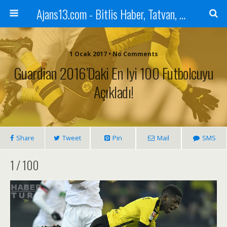
Ajans13.com - Bitlis Haber, Tatvan, Ahlat, Adilcevaz, Mutki, Hizan, Güroymak, Gazete, Ajans, 13, Haber
1 Ocak 2017 • No Comments
Guardian 2016’daki En Iyi 100 Futbolcuyu
Açıkladı!
Share
Tweet
Pin
Mail
SMS
1 / 100