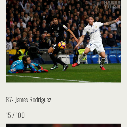
87- James Rodriguez
15 / 100