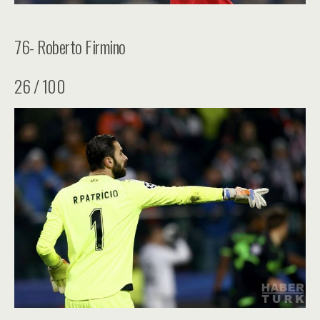
76- Roberto Firmino
26 / 100