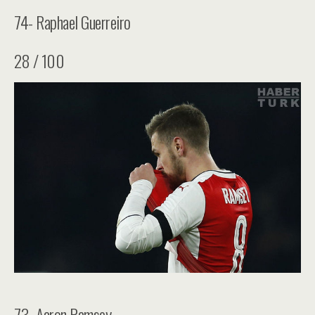
74- Raphael Guerreiro
28 / 100
73- Aaron Ramsey