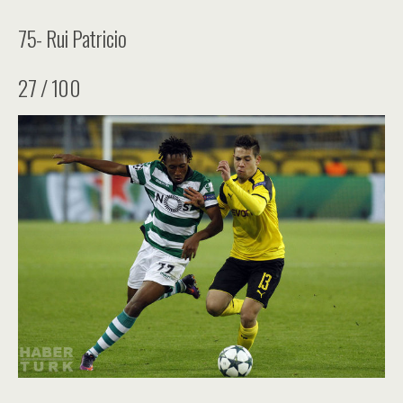
75- Rui Patricio
27 / 100