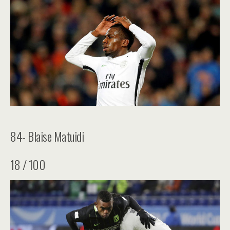
84- Blaise Matuidi
18 / 100