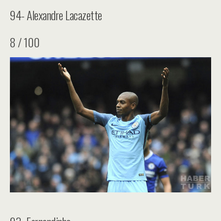
94- Alexandre Lacazette
8 / 100