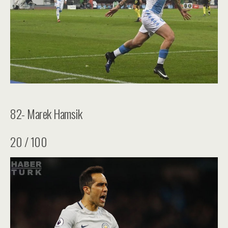
82- Marek Hamsik
20 / 100