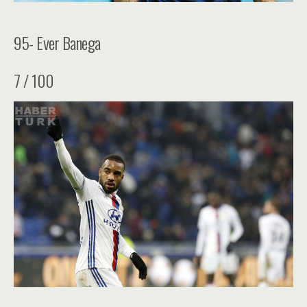
95- Ever Banega
7 / 100