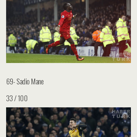
69- Sadio Mane
33 / 100