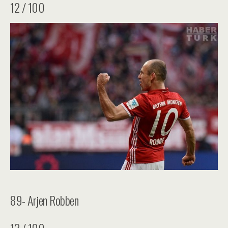
12 / 100
89- Arjen Robben